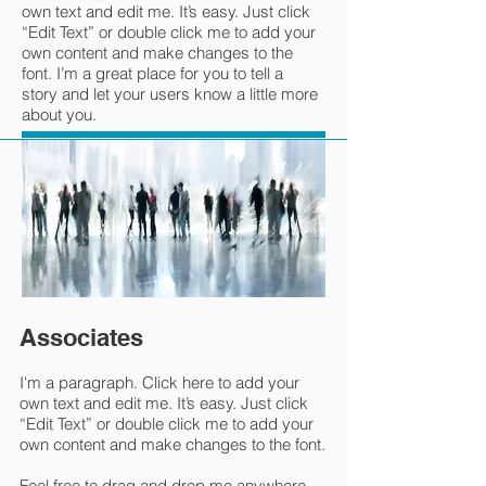
own text and edit me. It’s easy. Just click
“Edit Text” or double click me to add your
own content and make changes to the
font. I’m a great place for you to tell a
story and let your users know a little more
about you.
Associates
I'm a paragraph. Click here to add your
own text and edit me. It’s easy. Just click
“Edit Text” or double click me to add your
own content and make changes to the font.
Feel free to drag and drop me anywhere