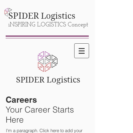
SPIDER
Logistics
iNSPIRING LOGISTICS Concept
SPIDER Logistics
Careers
Your Career Starts
Here
I'm a paragraph. Click here to add your