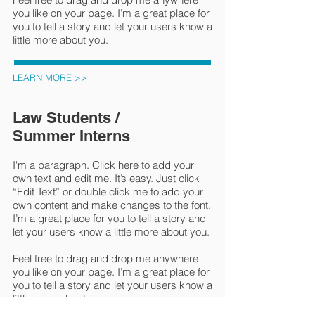
you like on your page. I’m a great place for
you to tell a story and let your users know a
little more about you.
LEARN MORE >>
Law Students /
Summer Interns
I'm a paragraph. Click here to add your
own text and edit me. It’s easy. Just click
“Edit Text” or double click me to add your
own content and make changes to the font.
I’m a great place for you to tell a story and
let your users know a little more about you.
Feel free to drag and drop me anywhere
you like on your page. I’m a great place for
you to tell a story and let your users know a
little more about you.