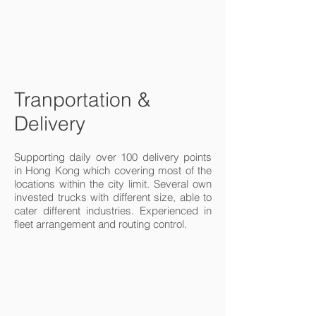
Tranportation &
Delivery
Supporting daily over 100 delivery points
in Hong Kong which covering most of the
locations within the city limit. Several own
invested trucks with different size, able to
cater different industries. Experienced in
fleet arrangement and routing control.
Truck and speed.
Logistics Chain
I'm a paragraph. Click
here to add your own
text and edit me. It’s
easy. Just click “Edit
Text” or double click
me to add your own