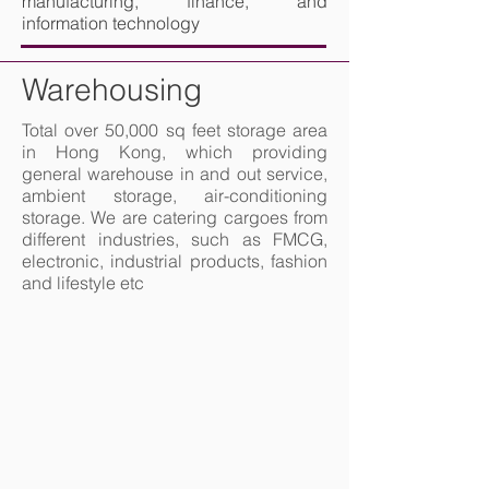
manufacturing, finance, and
information technology
Warehousing
Total over 50,000 sq feet storage area
in Hong Kong, which providing
general warehouse in and out service,
ambient storage, air-conditioning
storage. We are catering cargoes from
different industries, such as FMCG,
electronic, industrial products, fashion
and lifestyle etc
Shelves, full of boxes in a huge warehouse, ready for transport t
forklift loader pallet stacker truck equipme
Worker team taking inventory in logistics warehouse
Asian fork lift truck driver discussing check