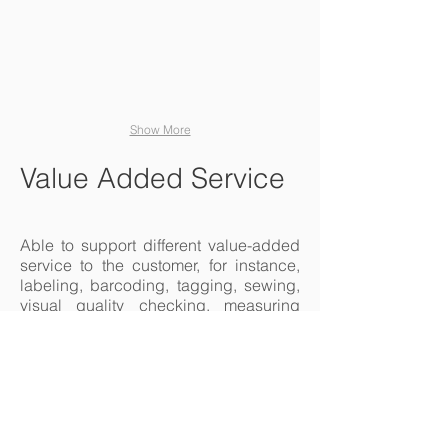
content and make
changes to the font.
Show More
Value Added Service
Able to support different value-added
service to the customer, for instance,
labeling, barcoding, tagging, sewing,
visual quality checking, measuring
and kidding etc.
Products Packing
worker hand man scanning package with w