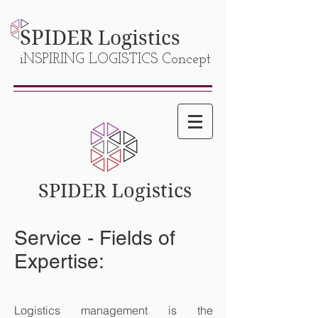
SPIDER
Logistics
iNSPIRING LOGISTICS Concept
SPIDER Logistics
Service - Fields of
Expertise:
Logistics management is the