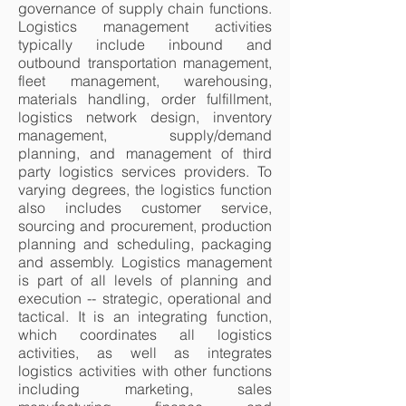
governance of supply chain functions.
Logistics management activities
typically include inbound and
outbound transportation management,
fleet management, warehousing,
materials handling, order fulfillment,
logistics network design, inventory
management, supply/demand
planning, and management of third
party logistics services providers. To
varying degrees, the logistics function
also includes customer service,
sourcing and procurement, production
planning and scheduling, packaging
and assembly. Logistics management
is part of all levels of planning and
execution -- strategic, operational and
tactical. It is an integrating function,
which coordinates all logistics
activities, as well as integrates
logistics activities with other functions
including marketing, sales